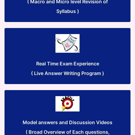
( Macro and Micro level Revision of
Syllabus )
Real Time Exam Experience
( Live Answer Writing Program )
Model answers and Discussion Videos
( Broad Overview of Each questions,