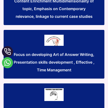
Content Enrichment Multidimensionality of
topic, Emphasis on Contemporary
relevance, linkage to current case studies
Focus on developing Art of Answer Writing,
Presentation skills development , Effective ,
Time Management