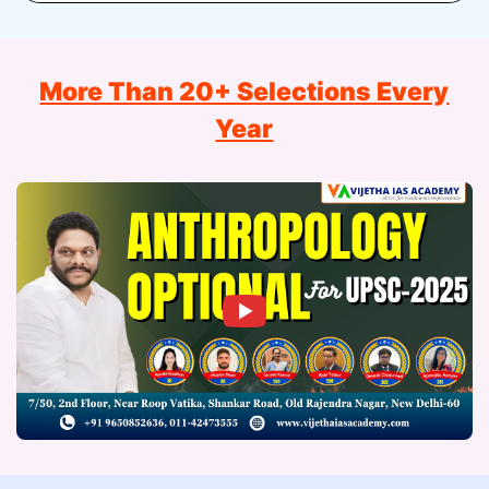
More Than 20+ Selections Every
Year