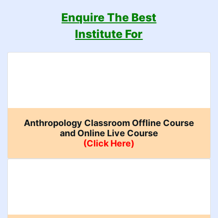
Enquire The Best
Institute For
Anthropology Classroom Offline Course
and Online Live Course
(Click Here)