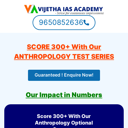
9650852636
SCORE 300+ With Our
ANTHROPOLOGY TEST SERIES
Guaranteed ! Enquire Now!
Our Impact in Numbers
Score 300+ With Our
Anthropology Optional