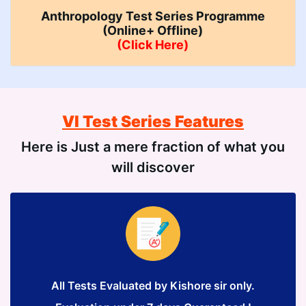
Anthropology Test Series Programme
(Online+ Offline)
(Click Here)
VI Test Series Features
Here is Just a mere fraction of what you
will discover
All Tests Evaluated by Kishore sir only.