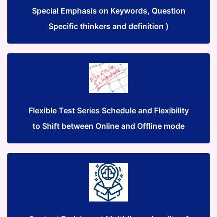
Special Emphasis on Keywords, Question
Specific thinkers and definition )
Flexible Test Series Schedule and Flexibility
to Shift between Online and Offline mode