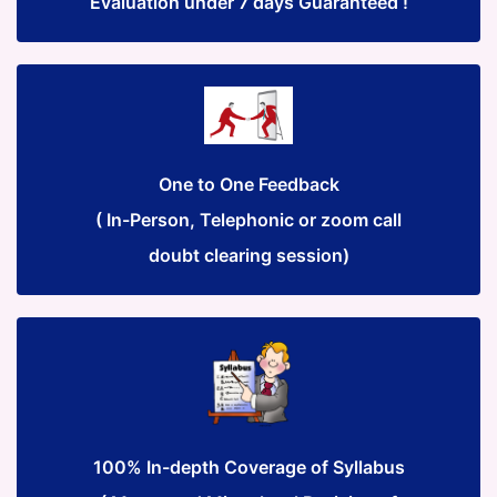
Evaluation under 7 days Guaranteed !
One to One Feedback
( In-Person, Telephonic or zoom call
doubt clearing session)
100% In-depth Coverage of Syllabus