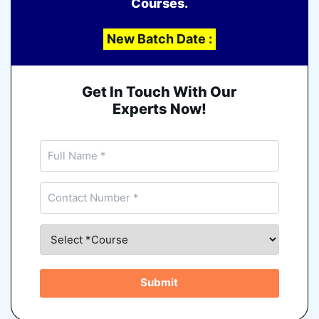
Courses.
New Batch Date :
Get In Touch With Our
Experts Now!
Submit