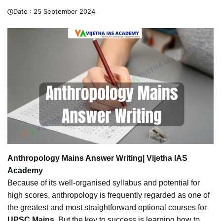
Date :
25 September 2024
Anthropology Mains Answer Writing| Vijetha IAS
Academy
Because of its well-organised syllabus and potential for
high scores, anthropology is frequently regarded as one of
the greatest and most straightforward optional courses for
UPSC Mains
. But the key to success is learning how to