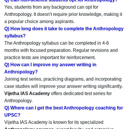
Yes, students from any background can opt for
Anthropology. It doesn't require prior knowledge, making it
a popular choice among aspirants.
Q) How long does it take to complete the Anthropology
syllabus?
The Anthropology syllabus can be completed in 4-6
months with focused preparation. Regular revisions and
practice tests are important for reinforcement.
Q) How can I improve my answer writing in
Anthropology?
Joining test series, practicing diagrams, and incorporating
case studies will improve your answer writing significantly.
Vijetha IAS Academy
offers dedicated test series for
Anthropology.
Q) Where can I get the best Anthropology coaching for
UPSC?
Vijetha IAS Academy is known for its specialized