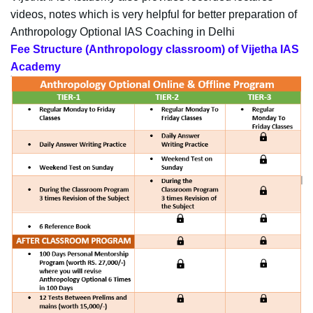
videos, notes which is very helpful for better preparation of
Anthropology Optional IAS Coaching in Delhi
Fee Structure (Anthropology classroom) of Vijetha IAS
Academy