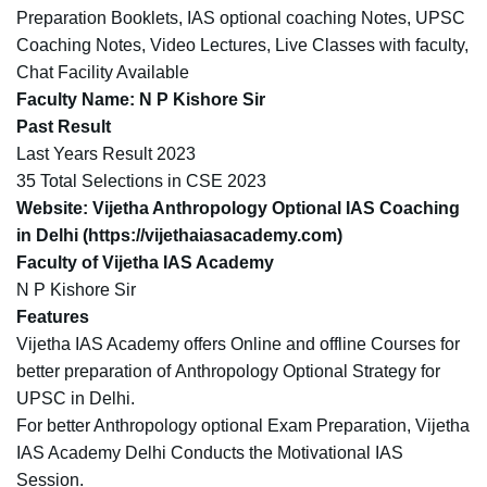
Preparation Booklets, IAS optional coaching Notes, UPSC
Coaching Notes, Video Lectures, Live Classes with faculty,
Chat Facility Available
Faculty Name
: N P Kishore Sir
Past Result
Last Years Result 2023
35 Total Selections in CSE 2023
Website
: Vijetha Anthropology Optional IAS Coaching
in Delhi (
https://vijethaiasacademy.com
)
Faculty of Vijetha IAS Academy
N P Kishore Sir
Features
Vijetha IAS Academy offers Online and offline Courses for
better preparation of Anthropology Optional Strategy for
UPSC in Delhi.
For better Anthropology optional Exam Preparation, Vijetha
IAS Academy Delhi Conducts the Motivational IAS
Session.