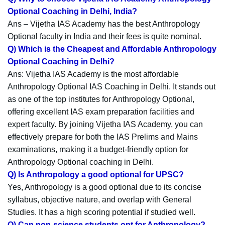
Optional Coaching in Delhi, India?
Ans – Vijetha IAS Academy has the best Anthropology
Optional faculty in India and their fees is quite nominal.
Q) Which is the Cheapest and Affordable Anthropology
Optional Coaching in Delhi?
Ans: Vijetha IAS Academy is the most affordable
Anthropology Optional IAS Coaching in Delhi. It stands out
as one of the top institutes for Anthropology Optional,
offering excellent IAS exam preparation facilities and
expert faculty. By joining Vijetha IAS Academy, you can
effectively prepare for both the IAS Prelims and Mains
examinations, making it a budget-friendly option for
Anthropology Optional coaching in Delhi.
Q) Is Anthropology a good optional for UPSC?
Yes, Anthropology is a good optional due to its concise
syllabus, objective nature, and overlap with General
Studies. It has a high scoring potential if studied well.
Q) Can non-science students opt for Anthropology?