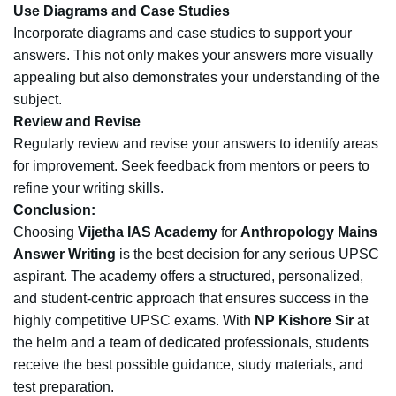
Use Diagrams and Case Studies
Incorporate diagrams and case studies to support your
answers. This not only makes your answers more visually
appealing but also demonstrates your understanding of the
subject.
Review and Revise
Regularly review and revise your answers to identify areas
for improvement. Seek feedback from mentors or peers to
refine your writing skills.
Conclusion:
Choosing
Vijetha IAS Academy
for
Anthropology Mains
Answer Writing
is the best decision for any serious UPSC
aspirant. The academy offers a structured, personalized,
and student-centric approach that ensures success in the
highly competitive UPSC exams. With
NP Kishore Sir
at
the helm and a team of dedicated professionals, students
receive the best possible guidance, study materials, and
test preparation.