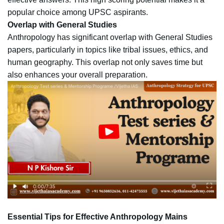
popular choice among UPSC aspirants.
Overlap with General Studies
Anthropology has significant overlap with General Studies
papers, particularly in topics like tribal issues, ethics, and
human geography. This overlap not only saves time but
also enhances your overall preparation.
Essential Tips for Effective Anthropology Mains