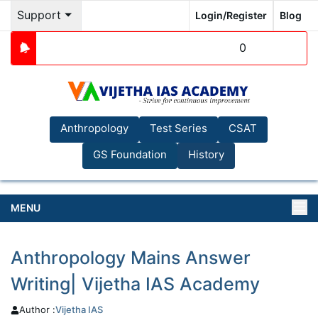
Support
Login/Register
Blog
0
Anthropology
Test Series
CSAT
GS Foundation
History
MENU
Anthropology Mains Answer
Writing| Vijetha IAS Academy
Author :
Vijetha
IAS