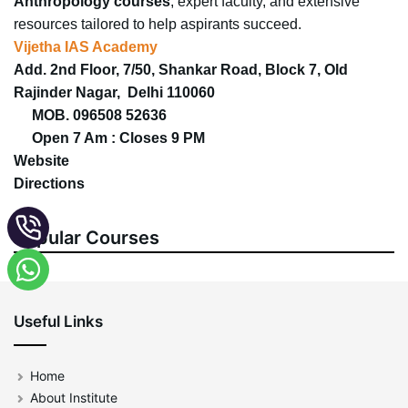
Anthropology courses
, expert faculty, and extensive
resources tailored to help aspirants succeed.
Vijetha IAS Academy
Add. 2nd Floor, 7/50, Shankar Road, Block 7, Old
Rajinder Nagar, Delhi 110060
MOB. 096508 52636
Open 7 Am : Closes 9 PM
Website
Directions
Popular Courses
Useful Links
Home
About Institute