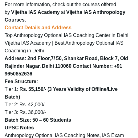
For more information, check out the courses offered
by
Vijetha IAS Academy
at
Vijetha IAS Anthropology
Courses
.​
Contact Details and Address
Top Anthropology Optional IAS Coaching Center in Delhi
Vijetha IAS Academy | Best Anthropology Optional IAS
Coaching in Delhi
Address
: 2nd Floor,7/ 50, Shankar Road, Block 7, Old
Rajinder Nagar, Delhi 110060
Contact Number
: +91
9650852636
Fee Structure
:
Tier 1:
Rs. 55,150/-
(3 Years Validity of Offline/Live
Batch)
Tier 2: Rs. 42,000/-
Tier 3: Rs. 36,000/-
Batch Size
: 50 – 60 Students
UPSC Notes
Anthropology Optional IAS Coaching Notes, IAS Exam