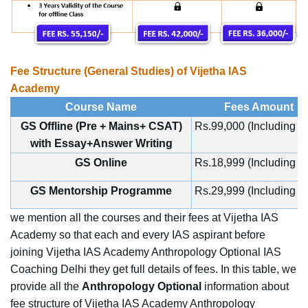
Fee Structure (General Studies) of Vijetha IAS
Academy
Course Name
Fees Amount
GS Offline (Pre + Mains+ CSAT)
Rs.99,000 (Including 
with Essay+Answer Writing
GS Online
Rs.18,999 (Including 
GS Mentorship Programme
Rs.29,999 (Including 
we mention all the courses and their fees at Vijetha IAS
Academy so that each and every IAS aspirant before
joining Vijetha IAS Academy Anthropology Optional IAS
Coaching Delhi they get full details of fees. In this table, we
provide all the
Anthropology Optional
information about
fee structure of Vijetha IAS Academy Anthropology