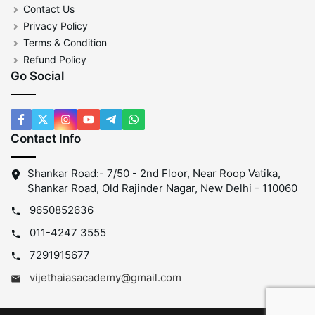
Contact Us
Privacy Policy
Terms & Condition
Refund Policy
Go Social
Contact Info
Shankar Road:- 7/50 - 2nd Floor, Near Roop Vatika,
Shankar Road, Old Rajinder Nagar, New Delhi - 110060
9650852636
011-4247 3555
7291915677
vijethaiasacademy@gmail.com