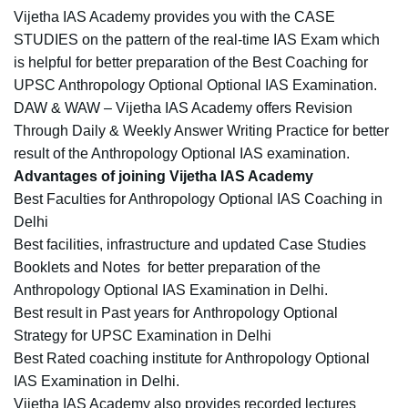
Vijetha IAS Academy provides you with the CASE
STUDIES on the pattern of the real-time IAS Exam which
is helpful for better preparation of the Best Coaching for
UPSC Anthropology Optional Optional IAS Examination.
DAW & WAW – Vijetha IAS Academy offers Revision
Through Daily & Weekly Answer Writing Practice for better
result of the Anthropology Optional IAS examination.
Advantages of joining Vijetha IAS Academy
Best Faculties for Anthropology Optional IAS Coaching in
Delhi
Best facilities, infrastructure and updated Case Studies
Booklets and Notes for better preparation of the
Anthropology Optional IAS Examination in Delhi.
Best result in Past years for Anthropology Optional
Strategy for UPSC
Examination in Delhi
Best Rated coaching institute for Anthropology Optional
IAS Examination in Delhi.
Vijetha IAS Academy also provides recorded lectures