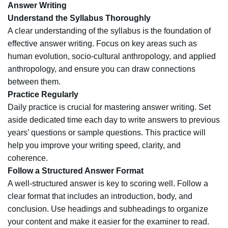
Answer Writing
Understand the Syllabus Thoroughly
A clear understanding of the syllabus is the foundation of
effective answer writing. Focus on key areas such as
human evolution, socio-cultural anthropology, and applied
anthropology, and ensure you can draw connections
between them.
Practice Regularly
Daily practice is crucial for mastering answer writing. Set
aside dedicated time each day to write answers to previous
years’ questions or sample questions. This practice will
help you improve your writing speed, clarity, and
coherence.
Follow a Structured Answer Format
A well-structured answer is key to scoring well. Follow a
clear format that includes an introduction, body, and
conclusion. Use headings and subheadings to organize
your content and make it easier for the examiner to read.