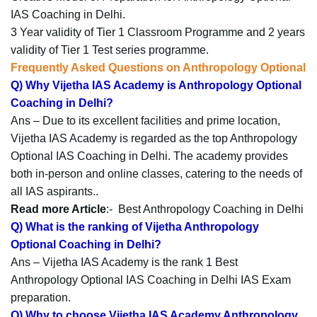
IAS Coaching in Delhi.
3 Year validity of Tier 1 Classroom Programme and 2 years
validity of Tier 1 Test series programme.
Frequently Asked Questions on Anthropology Optional
Q) Why Vijetha IAS Academy is Anthropology Optional
Coaching in Delhi?
Ans – Due to its excellent facilities and prime location,
Vijetha IAS Academy is regarded as the top Anthropology
Optional IAS Coaching in Delhi. The academy provides
both in-person and online classes, catering to the needs of
all IAS aspirants..
Read more Article
:-
Best Anthropology Coaching in Delhi
Q) What is the ranking of Vijetha Anthropology
Optional Coaching in Delhi?
Ans – Vijetha IAS Academy is the rank 1 Best
Anthropology Optional IAS Coaching in Delhi IAS Exam
preparation.
Q) Why to choose Vijetha IAS Academy Anthropology