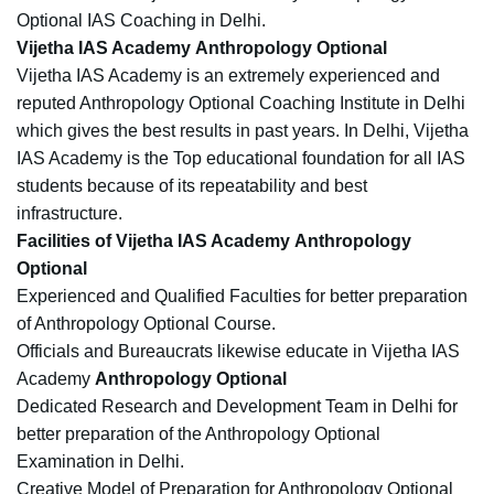
Optional IAS Coaching in Delhi.
Vijetha IAS Academy Anthropology Optional
Vijetha IAS Academy is an extremely experienced and
reputed Anthropology Optional Coaching Institute in Delhi
which gives the best results in past years. In Delhi, Vijetha
IAS Academy is the Top educational foundation for all IAS
students because of its repeatability and best
infrastructure.
Facilities of Vijetha IAS Academy Anthropology
Optional
Experienced and Qualified Faculties for better preparation
of Anthropology Optional Course.
Officials and Bureaucrats likewise educate in Vijetha IAS
Academy
Anthropology Optional
Dedicated Research and Development Team in Delhi for
better preparation of the Anthropology Optional
Examination in Delhi.
Creative Model of Preparation for Anthropology Optional