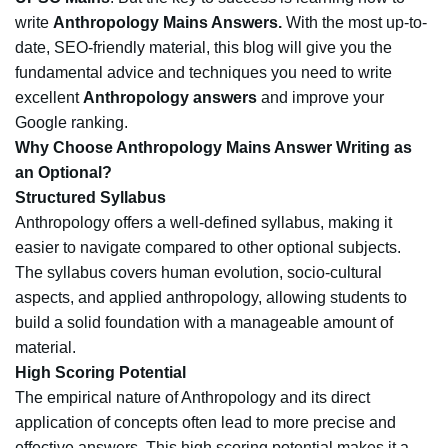
write
Anthropology Mains Answers.
With the most up-to-
date, SEO-friendly material, this blog will give you the
fundamental advice and techniques you need to write
excellent
Anthropology answers
and improve your
Google ranking.
Why Choose Anthropology Mains Answer Writing as
an Optional?
Structured Syllabus
Anthropology offers a well-defined syllabus, making it
easier to navigate compared to other optional subjects.
The syllabus covers human evolution, socio-cultural
aspects, and applied anthropology, allowing students to
build a solid foundation with a manageable amount of
material.
High Scoring Potential
The empirical nature of Anthropology and its direct
application of concepts often lead to more precise and
effective answers. This high scoring potential makes it a