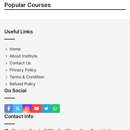
Popular Courses
Useful Links
Home
About Institute
Contact Us
Privacy Policy
Terms & Condition
Refund Policy
Go Social
Contact Info