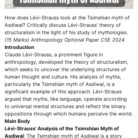
How does Lévi-Strauss look at the Tsimshian myth of
Asdiwal? Critically discuss Lévi-Strauss’ theory of
structuralism in the light of his study of mythologies.
(15 Marks) Anthropology Optional Paper CSE 2024
Introduction
Claude Lévi-Strauss, a prominent figure in
anthropology, developed the theory of structuralism,
which seeks to uncover the underlying structures of
human thought and culture. His analysis of myths,
particularly the Tsimshian myth of Asdiwal, is a
significant example of this approach. Lévi-Strauss
argued that myths, like language, operate according
to universal mental structures and reflect the binary
oppositions through which humans perceive the world.
Main Body
Lévi-Strauss' Analysis of the Tsimshian Myth of
Asdiwal
: The Tsimshian myth of Asdiwal is a story