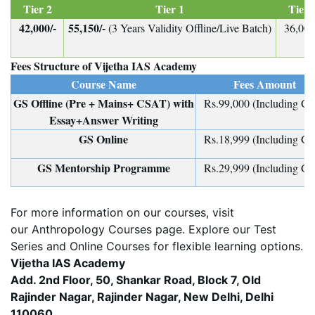
Tier 2
Tier 1
Tier 
42,000/-
55,150/-
(3 Years Validity Offline/Live Batch)
36,000
Fees Structure of Vijetha IAS Academy
Course Name
Fees Amount
GS Offline (Pre + Mains+ CSAT) with
Rs.99,000 (Including G
Essay+Answer Writing
GS Online
Rs.18,999 (Including G
GS Mentorship Programme
Rs.29,999 (Including G
For more information on our courses, visit
our
Anthropology Courses
page. Explore our
Test
Series
and
Online Courses
for flexible learning options.
Vijetha IAS Academy
Add. 2nd Floor, 50, Shankar Road, Block 7, Old
Rajinder Nagar, Rajinder Nagar, New Delhi, Delhi
110060