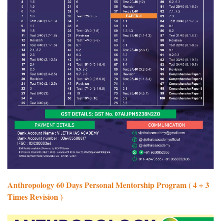
Anthropology 60 Days Personal Mentorship Program ( 4 + 3
Times Revision )