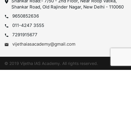
Shankar Road:- 7/50 - 2nd Floor, Near Roop Vatika,
Shankar Road, Old Rajinder Nagar, New Delhi - 110060
9650852636
011-4247 3555
7291915677
vijethaiasacademy@gmail.com
© 2019 Vijetha IAS Academy. All rights reserved.