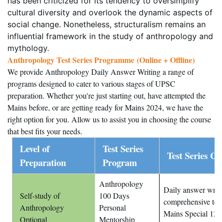
has been criticized for its tendency to oversimplify
cultural diversity and overlook the dynamic aspects of
social change. Nonetheless, structuralism remains an
influential framework in the study of anthropology and
mythology.
Anthropology Test Series Programme (Online + Offline)
)
We provide Anthropology Daily Answer Writing a range of
programs designed to cater to various stages of UPSC
preparation. Whether you're just starting out, have attempted the
Mains before, or are getting ready for Mains 2024, we have the
right option for you. Allow us to assist you in choosing the course
that best fits your needs.
Level of
Test Series
Test Series Co
Preparation
Program
Anthropology
Daily answer writin
Self-study of
100 Days
comprehensive tes
Anthropology
Personal
Mains Special 12 t
Optional
Mentorship