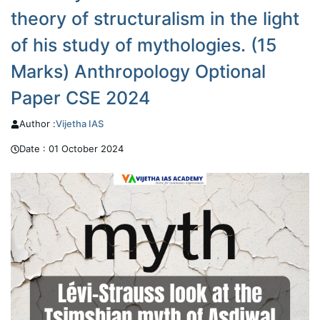
theory of structuralism in the light
of his study of mythologies. (15
Marks) Anthropology Optional
Paper CSE 2024
Author :
Vijetha
IAS
Date :
01 October 2024