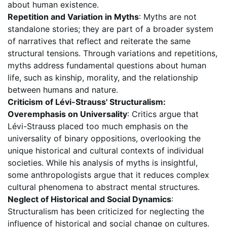
about human existence.
Repetition and Variation in Myths
: Myths are not
standalone stories; they are part of a broader system
of narratives that reflect and reiterate the same
structural tensions. Through variations and repetitions,
myths address fundamental questions about human
life, such as kinship, morality, and the relationship
between humans and nature.
Criticism of Lévi-Strauss' Structuralism:
Overemphasis on Universality
: Critics argue that
Lévi-Strauss placed too much emphasis on the
universality of binary oppositions, overlooking the
unique historical and cultural contexts of individual
societies. While his analysis of myths is insightful,
some anthropologists argue that it reduces complex
cultural phenomena to abstract mental structures.
Neglect of Historical and Social Dynamics
:
Structuralism has been criticized for neglecting the
influence of historical and social change on cultures.