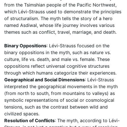
from the Tsimshian people of the Pacific Northwest,
which Lévi-Strauss used to demonstrate the principles
of structuralism. The myth tells the story of a hero
named Asdiwal, whose life journey involves various
themes such as conflict, travel, marriage, and death.
Binary Oppositions
: Lévi-Strauss focused on the
binary oppositions in the myth, such as nature vs.
culture, life vs. death, and male vs. female. These
oppositions reflect universal cognitive structures
through which humans categorize their experiences.
Geographical and Social Dimensions
: Lévi-Strauss
interpreted the geographical movements in the myth
(from north to south, from mountains to valleys) as
symbolic representations of social or cosmological
tensions, such as the contrast between wild and
civilized spaces.
Resolution of Conflicts
: The myth, according to Lévi-