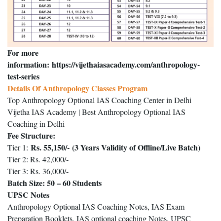
For more
information:
https://vijethaiasacademy.com/anthropology-
test-series
Details Of Anthropology Classes Program
Top Anthropology Optional IAS Coaching Center in Delhi
Vijetha IAS Academy | Best Anthropology Optional IAS
Coaching in Delhi
Fee Structure
:
Rs. 55,150/-
(3 Years Validity of Offline/Live Batch)
Tier 1:
Tier 2: Rs. 42,000/-
Tier 3: Rs. 36,000/-
Batch Size
: 50 – 60 Students
UPSC Notes
Anthropology Optional IAS Coaching Notes, IAS Exam
Preparation Booklets, IAS optional coaching Notes, UPSC