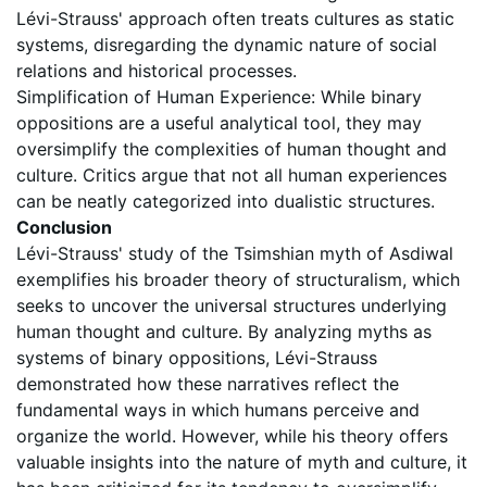
Lévi-Strauss' approach often treats cultures as static
systems, disregarding the dynamic nature of social
relations and historical processes.
Simplification of Human Experience: While binary
oppositions are a useful analytical tool, they may
oversimplify the complexities of human thought and
culture. Critics argue that not all human experiences
can be neatly categorized into dualistic structures.
Conclusion
Lévi-Strauss' study of the Tsimshian myth of Asdiwal
exemplifies his broader theory of structuralism, which
seeks to uncover the universal structures underlying
human thought and culture. By analyzing myths as
systems of binary oppositions, Lévi-Strauss
demonstrated how these narratives reflect the
fundamental ways in which humans perceive and
organize the world. However, while his theory offers
valuable insights into the nature of myth and culture, it