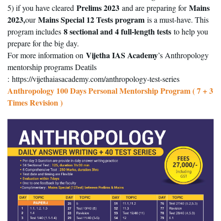
Prelims 2023
Mains
5) if you have cleared
and are preparing for
2023,
Mains Special 12 Tests program
our
is a must-have. This
8 sectional and 4 full-length tests
program includes
to help you
prepare for the big day.
Vijetha IAS Academy
For more information on
’s Anthropology
mentorship programs Deatils
:
https://vijethaiasacademy.com/anthropology-test-series
Anthropology 100 Days Personal Mentorship Program ( 7 + 3
Times Revision )