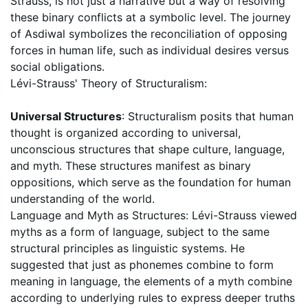
Strauss, is not just a narrative but a way of resolving
these binary conflicts at a symbolic level. The journey
of Asdiwal symbolizes the reconciliation of opposing
forces in human life, such as individual desires versus
social obligations.
Lévi-Strauss' Theory of Structuralism:
Universal Structures
: Structuralism posits that human
thought is organized according to universal,
unconscious structures that shape culture, language,
and myth. These structures manifest as binary
oppositions, which serve as the foundation for human
understanding of the world.
Language and Myth as Structures: Lévi-Strauss viewed
myths as a form of language, subject to the same
structural principles as linguistic systems. He
suggested that just as phonemes combine to form
meaning in language, the elements of a myth combine
according to underlying rules to express deeper truths