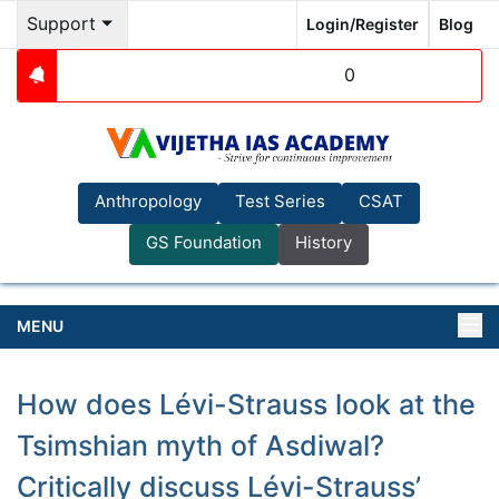
Support
Login/Register
Blog
0
Anthropology
Test Series
CSAT
GS Foundation
History
MENU
How does Lévi-Strauss look at the
Tsimshian myth of Asdiwal?
Critically discuss Lévi-Strauss’