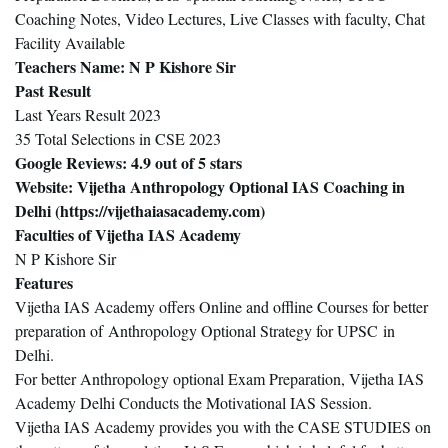
Coaching Notes, Video Lectures, Live Classes with faculty, Chat
Facility Available
Teachers Name
: N P Kishore Sir
Past Result
Last Years Result 2023
35 Total Selections in CSE 2023
Google Reviews
: 4.9 out of 5 stars
Website
: Vijetha Anthropology Optional IAS Coaching in
Delhi (
https://vijethaiasacademy.com
)
Faculties of Vijetha IAS Academy
N P Kishore Sir
Features
Vijetha IAS Academy offers Online and offline Courses for better
preparation of Anthropology Optional Strategy for UPSC in
Delhi.
For better Anthropology optional Exam Preparation, Vijetha IAS
Academy Delhi Conducts the Motivational IAS Session.
Vijetha IAS Academy provides you with the CASE STUDIES on