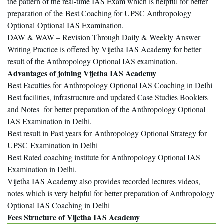
the pattern of the real-time IAS Exam which is helpful for better
preparation of the Best Coaching for UPSC Anthropology
Optional Optional IAS Examination.
DAW & WAW – Revision Through Daily & Weekly Answer
Writing Practice is offered by Vijetha IAS Academy for better
result of the Anthropology Optional IAS examination.
Advantages of joining Vijetha IAS Academy
Best Faculties for Anthropology Optional IAS Coaching in Delhi
Best facilities, infrastructure and updated Case Studies Booklets
and Notes for better preparation of the Anthropology Optional
IAS Examination in Delhi.
Best result in Past years for Anthropology Optional Strategy for
UPSC
Examination in Delhi
Best Rated coaching institute for Anthropology Optional IAS
Examination in Delhi.
Vijetha IAS Academy also provides recorded lectures videos,
notes which is very helpful for better preparation of Anthropology
Optional IAS Coaching in Delhi
Fees Structure of Vijetha IAS Academy