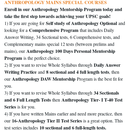
ANTHROPOLOGY MAINS SPECIAL COURSES
Enroll in our Anthropology Mentorship Program today and
take the first step towards achieving your UPSC goals!
Self study of Anthropology Optional
1) If you are going for
and
Comprehensive Program
looking for a
that includes Daily
Answer Writing, 34 Sectional tests, 6 Comprehensive tests, and
Complementary mains special 12 tests (between prelims and
Anthropology 100 Days Personal Mentorship
mains), our
Program
is the perfect choice.
Daily Answer
2) If you want to revise Whole Syllabus through
Writing Practice
8 sectional and 4 full length tests
and
, then
Anthropology DAW Mentorship
our
Program is the best fit for
you.
34 Sectionals
3) If you want to revise Whole Syllabus through
and 6 Full Length Tests
Anthropology Tier- I T-40 Test
then
Series
is for you.
4) If you have written Mains earlier and need more practice, then
16-Anthropology Tier II Test Series
our
is a great option. This
10 sectional and 6 full-length tests.
test series includes