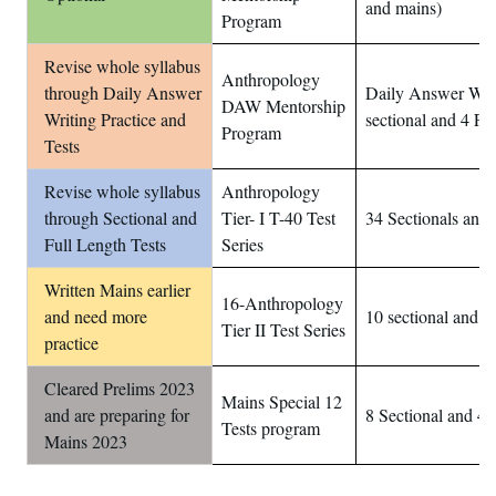
and mains)
Program
Revise whole syllabus
Anthropology
through Daily Answer
Daily Answer Writ
DAW Mentorship
Writing Practice and
sectional and 4 Ful
Program
Tests
Revise whole syllabus
Anthropology
through Sectional and
Tier- I T-40 Test
34 Sectionals and 
Full Length Tests
Series
Written Mains earlier
16-Anthropology
and need more
10 sectional and 6
Tier II Test Series
practice
Cleared Prelims 2023
Mains Special 12
and are preparing for
8 Sectional and 4 
Tests program
Mains 2023