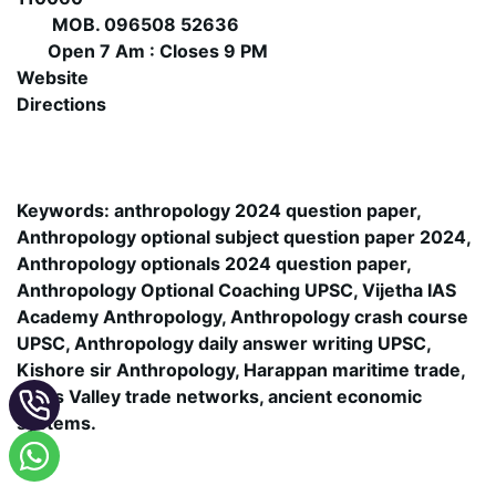
MOB. 096508 52636
Open 7 Am : Closes 9 PM
Website
Directions
Keywords: anthropology 2024 question paper,
Anthropology optional subject question paper 2024,
Anthropology optionals 2024 question paper,
Anthropology Optional Coaching UPSC, Vijetha IAS
Academy Anthropology, Anthropology crash course
UPSC, Anthropology daily answer writing UPSC,
Kishore sir Anthropology, Harappan maritime trade,
Indus Valley trade networks, ancient economic
systems.